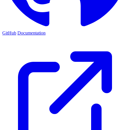
GitHub
Documentation